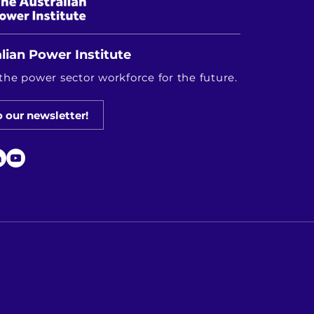
lian Power Institute
the power sector workforce for the future.
o our newsletter!