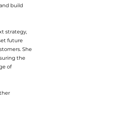
 and build
t strategy,
set future
ustomers. She
suring the
ge of
ther