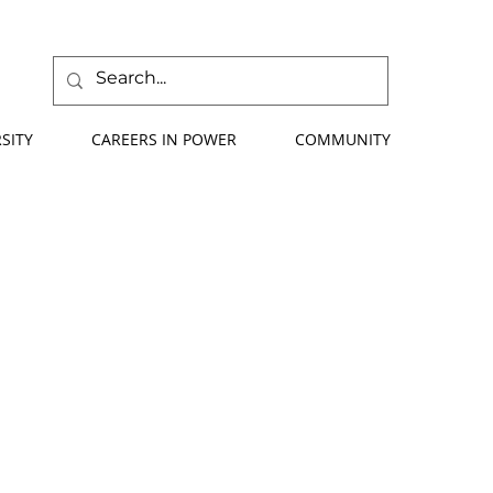
SITY
CAREERS IN POWER
COMMUNITY