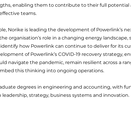
gths, enabling them to contribute to their full potential
effective teams.
role, Norike is leading the development of Powerlink’s nex
the organisation’s role in a changing energy landscape, 
 identify how Powerlink can continue to deliver for its c
velopment of Powerlink’s COVID-19 recovery strategy, en
uld navigate the pandemic, remain resilient across a ran
mbed this thinking into ongoing operations.
aduate degrees in engineering and accounting, with fur
leadership, strategy, business systems and innovation.