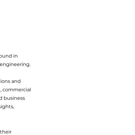
round in
 engineering.
tions and
l, commercial
nd business
ights,
their