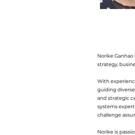
Norike Ganhao i
strategy, busin
With experienc
guiding diverse
and strategic c
systems experti
challenge assum
Norike is passi