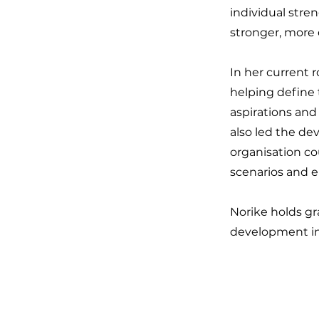
individual stren
stronger, more 
In her current 
helping define 
aspirations and
also led the de
organisation co
scenarios and e
Norike holds gr
development in 