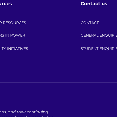
urces
Contact us
R RESOURCES
CONTACT
RS IN POWER
GENERAL ENQUIRI
ITY INITIATIVES
STUDENT ENQUIRI
ds, ​and their continuing