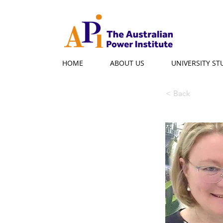
HOME
ABOUT US
UNIVERSITY S
< Back