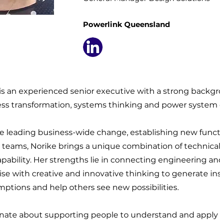
Powerlink Queensland
s an experienced senior executive with a strong backg
ess transformation, systems thinking and power system
e leading business-wide change, establishing new func
 teams, Norike brings a unique combination of technica
apability. Her strengths lie in connecting engineering a
se with creative and innovative thinking to generate ins
ptions and help others see new possibilities.
onate about supporting people to understand and apply 