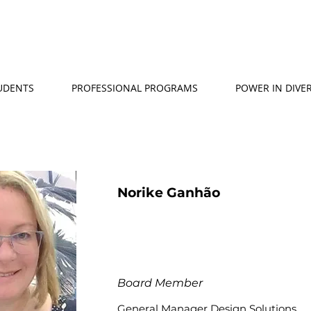
TUDENTS
PROFESSIONAL PROGRAMS
POWER IN DIVER
Norike Ganhão
Board Member
General Manager Design Solutions