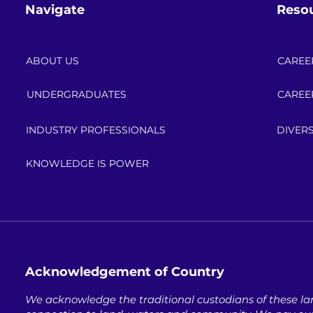
Navigate
Reso
ABOUT US
CAREE
UNDERGRADUATES
CAREE
INDUSTRY PROFESSIONALS
DIVERS
KNOWLEDGE IS POWER
Acknowledgement of Country
We acknowledge the traditional custodians of these lan