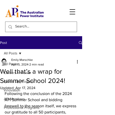
Post
All Posts
Emily Marschke
All Posts
Apr 15, 2024
2 min read
Well that’s a wrap for
Careers in Power
Summer School 2024!
Power Up Program
Updated:
Apr 17, 2024
Innovation
Following the conclusion of the 2024 
API Members
API Summer School and bidding 
farewell to the season itself, we express 
Professional Programs
our gratitude to all 50 participants, 