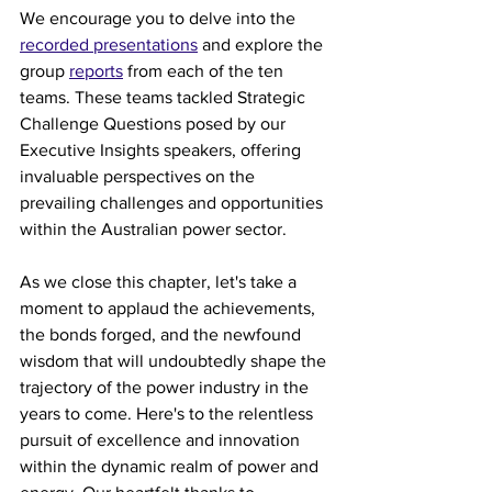
We encourage you to delve into the 
recorded presentations
 and explore the 
group 
reports
 from each of the ten 
teams. These teams tackled Strategic 
Challenge Questions posed by our 
Executive Insights speakers, offering 
invaluable perspectives on the 
prevailing challenges and opportunities 
within the Australian power sector. 
As we close this chapter, let's take a 
moment to applaud the achievements, 
the bonds forged, and the newfound 
wisdom that will undoubtedly shape the 
trajectory of the power industry in the 
years to come. Here's to the relentless 
pursuit of excellence and innovation 
within the dynamic realm of power and 