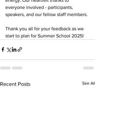
energy. Our heartfelt thanks to 
everyone involved - participants, 
speakers, and our fellow staff members. 
Thank you all for your feedback as we 
start to plan for Summer School 2025! 
See All
Recent Posts