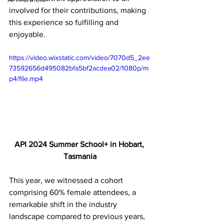
involved for their contributions, making 
this experience so fulfilling and 
enjoyable. 
https://video.wixstatic.com/video/7070d5_2ee
73592656d495082bfa5bf2acdea02/1080p/m
p4/file.mp4
API 2024 Summer School+ in Hobart, 
Tasmania
This year, we witnessed a cohort 
comprising 60% female attendees, a 
remarkable shift in the industry 
landscape compared to previous years, 