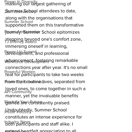
Power In Diversity
marking our largest gathering of 
Summer School attendees to date, 
20th Anniversary
along with the organisations that 
Summer School
supported them on this transformative 
Power Ambassador
journey. Summer School epitomizes 
stepping beyond one's comfort zone, 
TJ Effeney Award
immersing oneself in learning, 
Power Up Summit
development, and professional 
advancement, fostering remarkable 
Workforce Development
connections year after year. It's no small 
Powerful Women
feat for participants to take two weeks 
from their routine lives, separated from 
Power Up Scholarship
loved ones, to come together in such a 
API Community
manner, yet the invaluable benefits 
Electrify Your Future
gained are consistently praised. 
Undoubtedly, Summer School 
Inside Industry
constitutes an intense experience for 
Industry News
both participants and staff alike. I 
extend heartfelt appreciation to all 
API Partners