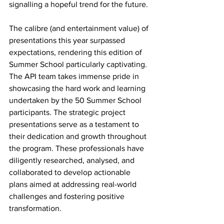
signalling a hopeful trend for the future. 
The calibre (and entertainment value) of 
presentations this year surpassed 
expectations, rendering this edition of 
Summer School particularly captivating. 
The API team takes immense pride in 
showcasing the hard work and learning 
undertaken by the 50 Summer School 
participants. The strategic project 
presentations serve as a testament to 
their dedication and growth throughout 
the program. These professionals have 
diligently researched, analysed, and 
collaborated to develop actionable 
plans aimed at addressing real-world 
challenges and fostering positive 
transformation. 