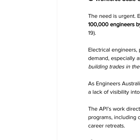
The need is urgent. E
100,000 engineers 
19).
Electrical engineers,
demand, especially a
building trades in t
As Engineers Australi
a lack of visibility i
The API’s work direc
programs, including
career retreats.