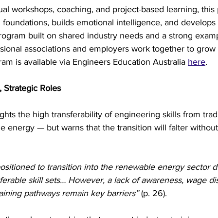
ual workshops, coaching, and project-based learning, this
 foundations, builds emotional intelligence, and develops
 a program built on shared industry needs and a strong exam
sional associations and employers work together to grow 
am is available via Engineers Education Australia 
here
.
, Strategic Roles
ghts the high transferability of engineering skills from trad
 energy — but warns that the transition will falter without
ositioned to transition into the renewable energy sector du
sferable skill sets… However, a lack of awareness, wage dis
raining pathways remain key barriers”
 (p. 26).