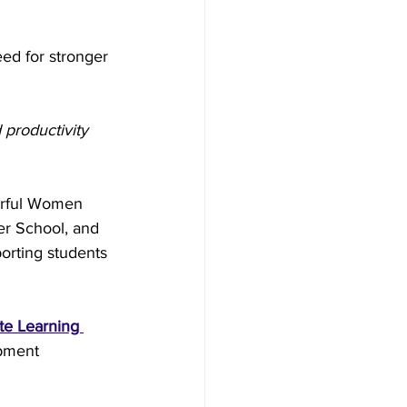
ed for stronger 
 productivity 
erful Women 
r School, and 
porting students 
te Learning 
pment 