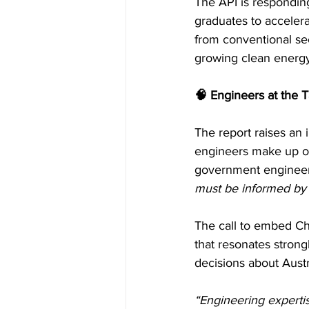
The API is responding
graduates to accelera
from conventional sec
growing clean energ
🧠 Engineers at the 
The report raises an 
engineers make up onl
government engineeri
must be informed by 
The call to embed C
that resonates strong
decisions about Austra
“Engineering expertis