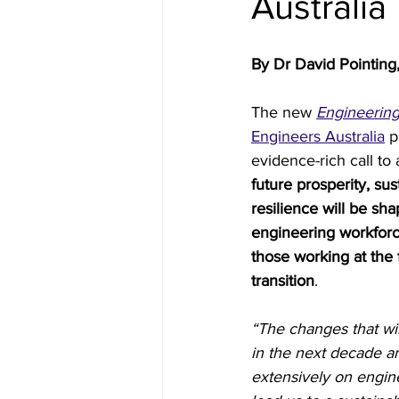
Australia
Inside Industry
Indus
By Dr David Pointing,
The new 
Engineerin
Engineers Australia
 p
evidence-rich call to 
future prosperity, sust
resilience will be sh
engineering workforc
those working at the 
transition
.
“The changes that wi
in the next decade an
extensively on engine