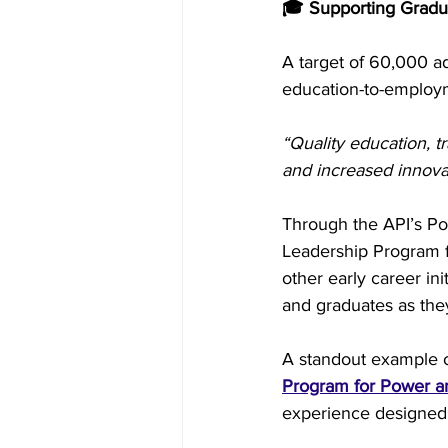
🎓 Supporting Gradua
A target of 60,000 a
education-to-employ
“Quality education, t
and increased innovat
Through the API’s P
Leadership Program 
other early career in
and graduates as the
A standout example of
Program for Power 
experience designed 