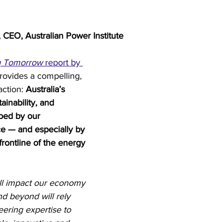
try News
API Partners
 CEO, Australian Power Institute
g Tomorrow
 report by 
rovides a compelling, 
action: 
Australia’s 
ainability, and 
aped by our 
e — and especially by 
frontline of the energy 
ll impact our economy 
d beyond will rely 
ering expertise to 