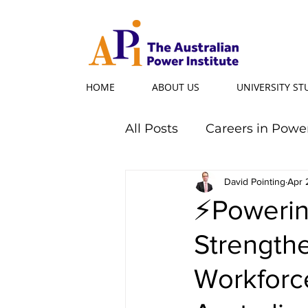
HOME
ABOUT US
UNIVERSITY S
All Posts
Careers in Powe
Professional Programs
David Pointing
Apr 
⚡Powering
Strength
Power Ambassador
Workforce
Powerful Women
Po