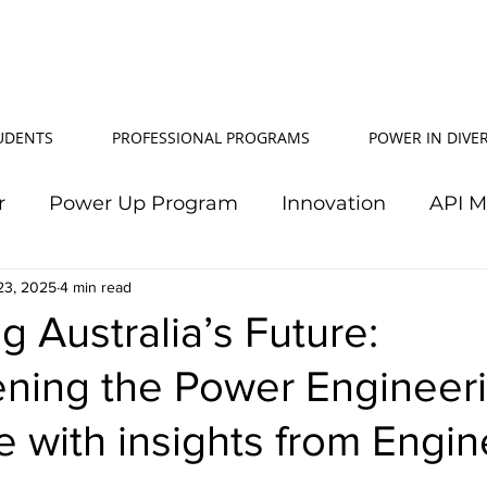
TUDENTS
PROFESSIONAL PROGRAMS
POWER IN DIVER
r
Power Up Program
Innovation
API 
23, 2025
Power In Diversity
4 min read
20th Anniversary
Su
 Australia’s Future:
ening the Power Engineer
TJ Effeney Award
Power Up Summit
Workf
 with insights from Engin
wer Up Scholarship
API Community
Electr