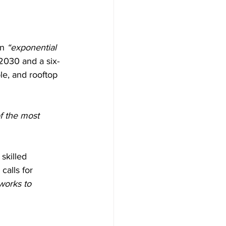
n 
“exponential 
 2030 and a six-
le, and rooftop 
f the most 
skilled 
calls for 
works to 