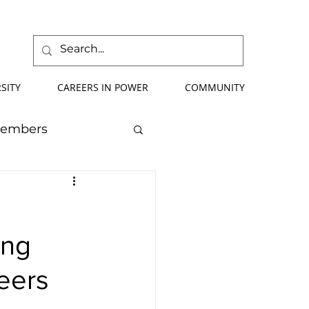
SITY
CAREERS IN POWER
COMMUNITY
Members
mmer School
ing
orce Development
eers
ify Your Future