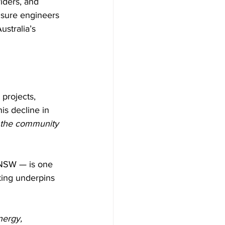
iders, and 
nsure engineers 
stralia’s 
projects, 
is decline in 
 the community 
 NSW — is one 
king underpins 
nergy, 