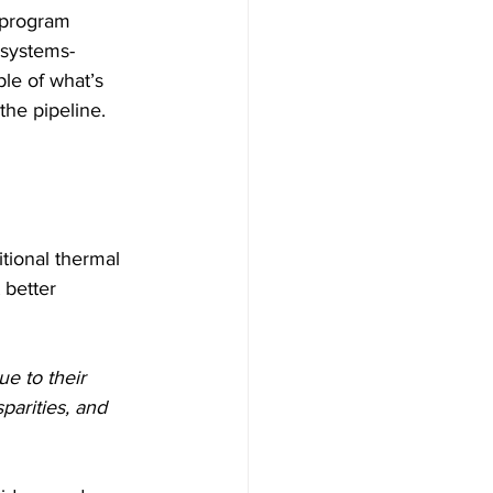
 program 
 systems-
ple of what’s 
the pipeline.
itional thermal 
 better 
e to their 
parities, and 