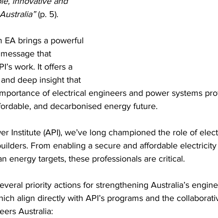
ble, innovative and 
Australia”
 (p. 5).
om EA brings a powerful 
 message that 
’s work. It offers a 
 and deep insight that 
l importance of electrical engineers and power systems prof
fordable, and decarbonised energy future.
er Institute (API), we’ve long championed the role of elec
uilders. From enabling a secure and affordable electricity 
n energy targets, these professionals are critical.
everal priority actions for strengthening Australia’s engin
hich align directly with API’s programs and the collaborat
ers Australia: