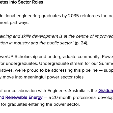
tes into Sector Roles
dditional engineering graduates by 2035 reinforces the ne
ment pathways.
raining and skills development is at the centre of improved
ion in industry and the public sector”
 (p. 24).
owerUP Scholarship and undergraduate community, Pow
for undergraduates, Undergraduate stream for our Summe
itiatives, we’re proud to be addressing this pipeline — sup
y move into meaningful power sector roles.
 our collaboration with Engineers Australia is the 
Gradua
and Renewable Energy
 — a 20-month professional develo
for graduates entering the power sector.