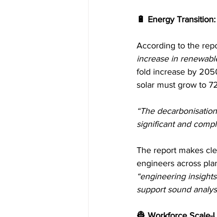
🔋 Energy Transition:
According to the repo
increase in renewabl
fold increase by 2050
solar must grow to 7
“The decarbonisation
significant and comp
The report makes clea
engineers across plann
“engineering insight
support sound analysi
👷 Workforce Scale-