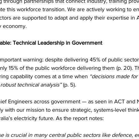
 through partnerships that connect industry, training prov
te this workforce transition. We are actively working to e
tors are supported to adapt and apply their expertise in Au
y economy.
Table: Technical Leadership in Government
important warning: despite delivering 45% of public sector 
y 15% of the public workforce delivering them (p. 20). Th
ng capability comes at a time when 
“decisions made for
robust technical analysis”
 (p. 5).
hief Engineers across government — as seen in ACT and
ly with our mission to ensure strategic, systems-level thin
lia’s electricity future. As the report notes:
e is crucial in many central public sectors like defence, e