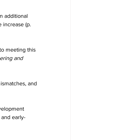
n additional 
 increase (p. 
to meeting this 
eering and 
 mismatches, and 
evelopment 
and early-