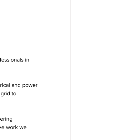
essionals in 
trical and power 
grid to 
eering 
ive work we 