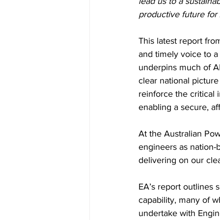
lead us to a sustaina
productive future for 
This latest report fr
and timely voice to a
underpins much of API
clear national picture
reinforce the critica
enabling a secure, af
At the Australian Pow
engineers as nation-b
delivering on our clea
EA’s report outlines s
capability, many of w
undertake with Engine