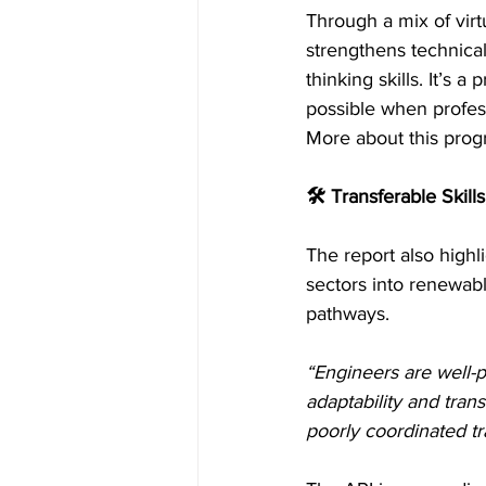
Through a mix of virt
strengthens technical
thinking skills. It’s
possible when profes
More about this progr
🛠 Transferable Skills
The report also highli
sectors into renewable
pathways.
“Engineers are well-p
adaptability and tran
poorly coordinated t