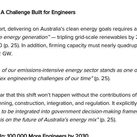
 A Challenge Built for Engineers
rt, delivering on Australia’s clean energy goals requires a
e energy generation”
 — tripling grid-scale renewables by
 (p. 25). In addition, firming capacity must nearly quadrup
2 GW.
 of our emissions-intensive energy sector stands as one o
lex engineering challenges of our time”
 (p. 25).
r that this shift won’t happen without the contributions of 
ing, construction, integration, and regulation. It explicitly 
s to be integrated into government decision-making frame
s on the future of Australia’s energy mix”
 (p. 25).
Up: 100,000 More Engineers by 2030