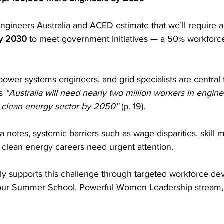
ngineers Australia and ACED estimate that we’ll require a
by 2030
 to meet government initiatives — a 50% workforce
 power systems engineers, and grid specialists are central 
s 
“Australia will need nearly two million workers in engin
he clean energy sector by 2050”
 (p. 19).
a notes, systemic barriers such as wage disparities, skill
nto clean energy careers need urgent attention.
tly supports this challenge through targeted workforce d
 our Summer School, Powerful Women Leadership stream, 