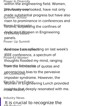
Power In Diversity
within the engineering field. Women, 
20th Anniversary
previously overlooked, have not only 
made substantial progress but have also 
Summer School
risen to prominence in conferences and 
Power Ambassador
forums, surpassing the confines of 
dedicated Women in Engineering 
TJ Effeney Award
panels. 
Power Up Summit
And now I am reflecting on last week's 
Workforce Development
IEEE conference, a spectrum of 
Powerful Women
thoughts flooded my mind, ranging 
Power Up Scholarship
from the intricacies of quotas and 
unconscious bias to the pervasive 
API Community
imposter syndrome. However, the 
Electrify Your Future
Women in Engineering Lunch provided 
insights that deeply resonated with me. 
Inside Industry
Industry News
It is crucial to recognize the 
API Partners