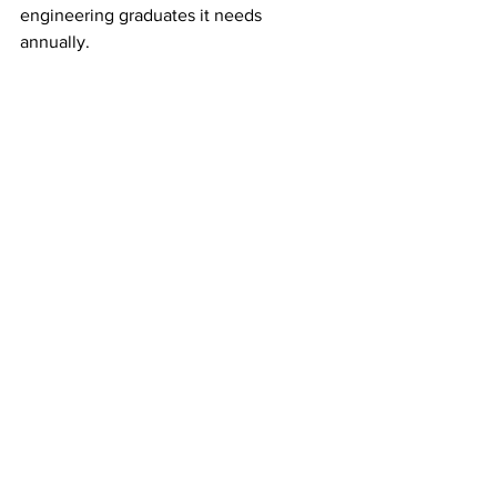
engineering graduates it needs 
annually. 
Working together is the only 
way we are going to resolve 
this shortage. 
See All
Recent Posts