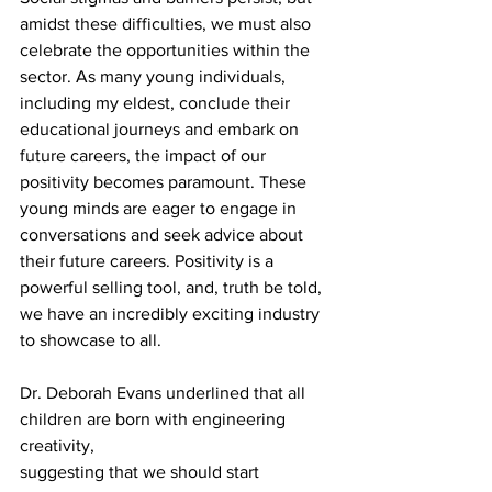
amidst these difficulties, we must also 
celebrate the opportunities within the 
sector. As many young individuals, 
including my eldest, conclude their 
educational journeys and embark on 
future careers, the impact of our 
positivity becomes paramount. These 
young minds are eager to engage in 
conversations and seek advice about 
their future careers. Positivity is a 
powerful selling tool, and, truth be told, 
we have an incredibly exciting industry 
to showcase to all. 
Dr. Deborah Evans underlined that all 
children are born with engineering 
creativity, 
suggesting that we should start 