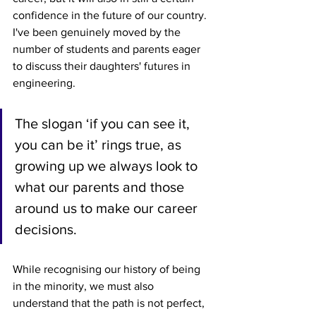
confidence in the future of our country. 
I've been genuinely moved by the 
number of students and parents eager 
to discuss their daughters' futures in 
engineering. 
The slogan ‘if you can see it, 
you can be it’ rings true, as 
growing up we always look to 
what our parents and those 
around us to make our career 
decisions. 
While recognising our history of being 
in the minority, we must also 
understand that the path is not perfect, 