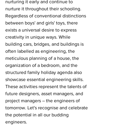
nurturing it early and continue to 
nurture it throughout their schooling. 
Regardless of conventional distinctions 
between boys' and girls' toys, there 
exists a universal desire to express 
creativity in unique ways. While 
building cars, bridges, and buildings is 
often labelled as engineering, the 
meticulous planning of a house, the 
organization of a bedroom, and the 
structured family holiday agenda also 
showcase essential engineering skills. 
These activities represent the talents of 
future designers, asset managers, and 
project managers – the engineers of 
tomorrow. Let's recognise and celebrate 
the potential in all our budding 
engineers.  