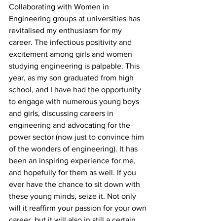
Collaborating with Women in 
Engineering groups at universities has 
revitalised my enthusiasm for my 
career. The infectious positivity and 
excitement among girls and women 
studying engineering is palpable. This 
year, as my son graduated from high 
school, and I have had the opportunity 
to engage with numerous young boys 
and girls, discussing careers in 
engineering and advocating for the 
power sector (now just to convince him 
of the wonders of engineering). It has 
been an inspiring experience for me, 
and hopefully for them as well. If you 
ever have the chance to sit down with 
these young minds, seize it. Not only 
will it reaffirm your passion for your own 
career, but it will also in still a certain 