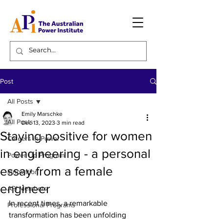
Post
All Posts
Emily Marschke
All Posts
Dec 13, 2023
3 min read
Staying positive for women
Careers in Power
in engineering - a personal
Power Up Program
essay from a female
Innovation
engineer
API Members
In recent times, a remarkable 
Professional Programs
transformation has been unfolding 