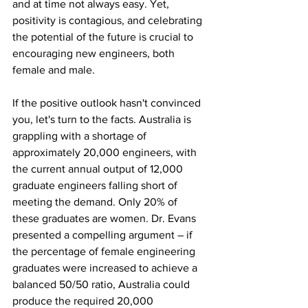
and at time not always easy. Yet, 
positivity is contagious, and celebrating 
the potential of the future is crucial to 
encouraging new engineers, both 
female and male. 
If the positive outlook hasn't convinced 
you, let's turn to the facts. Australia is 
grappling with a shortage of 
approximately 20,000 engineers, with 
the current annual output of 12,000 
graduate engineers falling short of 
meeting the demand. Only 20% of 
these graduates are women. Dr. Evans 
presented a compelling argument – if 
the percentage of female engineering 
graduates were increased to achieve a 
balanced 50/50 ratio, Australia could 
produce the required 20,000 