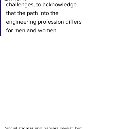
challenges, to acknowledge 
that the path into the 
engineering profession differs 
for men and women. 
Social stigmas and barriers persist, but 