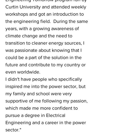
Curtin University and attended weekly 
workshops and got an introduction to 
the engineering field.  During the same 
years, with a growing awareness of 
climate change and the need to 
transition to cleaner energy sources, I 
was passionate about knowing that I 
could be a part of the solution in the 
future and contribute to my country or 
even worldwide.  
I didn't have people who specifically 
inspired me into the power sector, but 
my family and school were very 
supportive of me following my passion, 
which made me more confident to 
pursue a degree in Electrical 
Engineering and a career in the power 
sector." 