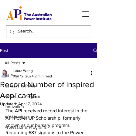
Post
All Posts
Laura Wong
All Posts
Apr 12, 2024
2 min read
Record Number of Inspired
Careers in Power
Applicants
Power Up Program
Updated:
Apr 17, 2024
Innovation
The API received record interest in the 
API Members
API Power UP Scholarship, formerly 
known as our bursary program. 
Professional Programs
Recording 687 sign ups to the Power 