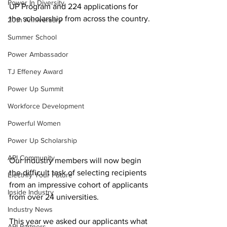
Power In Diversity
UP Program and 224 applications for 
the scholarship from across the country. 
20th Anniversary
Summer School
Power Ambassador
TJ Effeney Award
Power Up Summit
Workforce Development
Powerful Women
Power Up Scholarship
API Community
Our industry members will now begin 
the difficult task of selecting recipients 
Electrify Your Future
from an impressive cohort of applicants 
Inside Industry
from over 24 universities.  
Industry News
This year we asked our applicants what 
API Partners