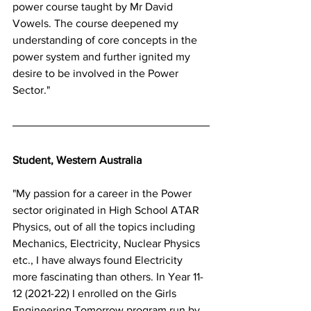
power course taught by Mr David 
Vowels. The course deepened my 
understanding of core concepts in the 
power system and further ignited my 
desire to be involved in the Power 
Sector."
Student, Western Australia 
"My passion for a career in the Power 
sector originated in High School ATAR 
Physics, out of all the topics including 
Mechanics, Electricity, Nuclear Physics 
etc., I have always found Electricity 
more fascinating than others. In Year 11-
12 (2021-22) I enrolled on the Girls 
Engineering Tomorrow program run by 