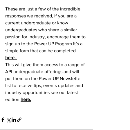
These are just a few of the incredible 
responses we received, if you are a 
current undergraduate or know 
undergraduates who share a similar 
passion for industry, encourage them to 
sign up to the Power UP Program it’s a 
simple form that can be completed 
here. 
This will give them access to a range of 
API undergraduate offerings and will 
put them on the Power UP Newsletter 
list to receive tips, events updates and 
industry opportunities see our latest 
edition 
here.