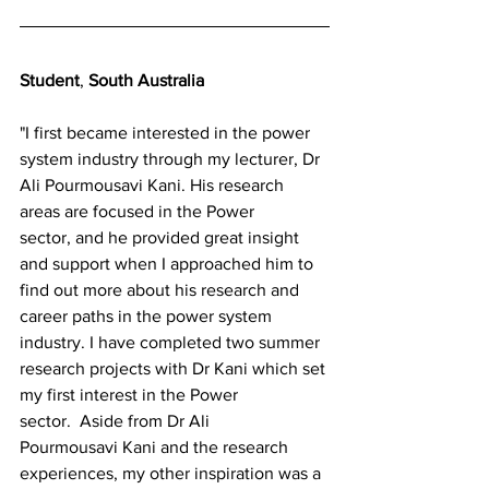
Student
, 
South Australia
"I first became interested in the power 
system industry through my lecturer, Dr 
Ali Pourmousavi Kani. His research 
areas are focused in the Power 
sector, and he provided great insight 
and support when I approached him to 
find out more about his research and 
career paths in the power system 
industry. I have completed two summer 
research projects with Dr Kani which set 
my first interest in the Power 
sector.  Aside from Dr Ali 
Pourmousavi Kani and the research 
experiences, my other inspiration was a 