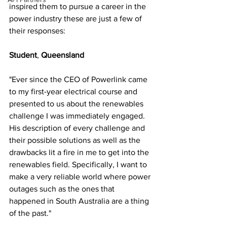
inspired them to pursue a career in the 
power industry these are just a few of 
their responses: 
Student
, 
Queensland 
"Ever since the CEO of Powerlink came 
to my first-year electrical course and 
presented to us about the renewables 
challenge I was immediately engaged. 
His description of every challenge and 
their possible solutions as well as the 
drawbacks lit a fire in me to get into the 
renewables field. Specifically, I want to 
make a very reliable world where power 
outages such as the ones that 
happened in South Australia are a thing 
of the past."