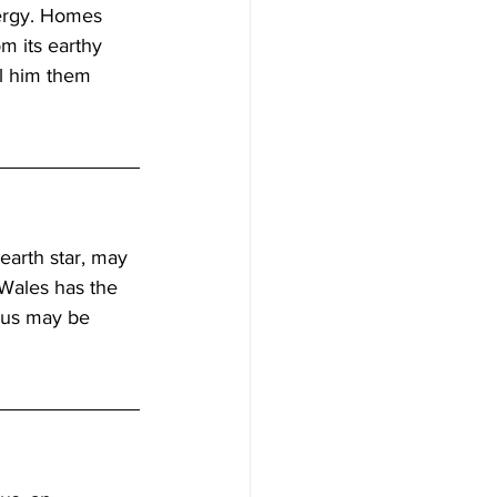
nergy. Homes 
m its earthy 
l him them 
earth star, may 
Wales has the 
rus may be 