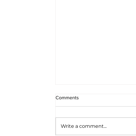
Comments
Write a comment...