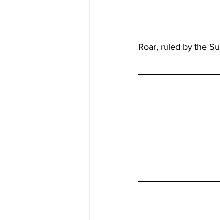
Roar, ruled by the Su