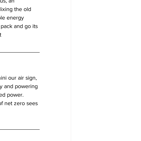
us, an 
Mixing the old 
ble energy 
e pack and go its 
   
i our air sign, 
gy and powering 
ted power. 
of net zero sees 