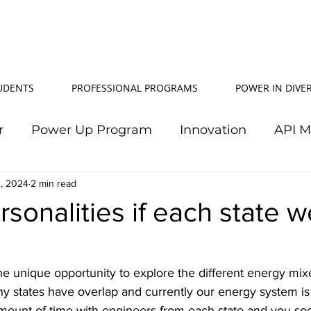
TUDENTS
PROFESSIONAL PROGRAMS
POWER IN DIVER
r
Power Up Program
Innovation
API 
, 2024
Power In Diversity
2 min read
20th Anniversary
Su
sonalities if each state w
TJ Effeney Award
Power Up Summit
Workf
he unique opportunity to explore the different energy mix
any states have overlap and currently our energy system i
wer Up Scholarship
API Community
Electr
ount of time with engineers from each state and you so