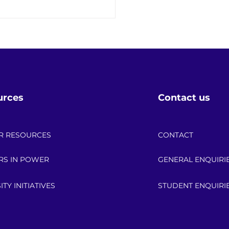
 the Date: 2026 API
r Up Scholarship
bration!
urces
Contact us
R RESOURCES
CONTACT
RS IN POWER
GENERAL ENQUIRI
ITY INITIATIVES
STUDENT ENQUIRI