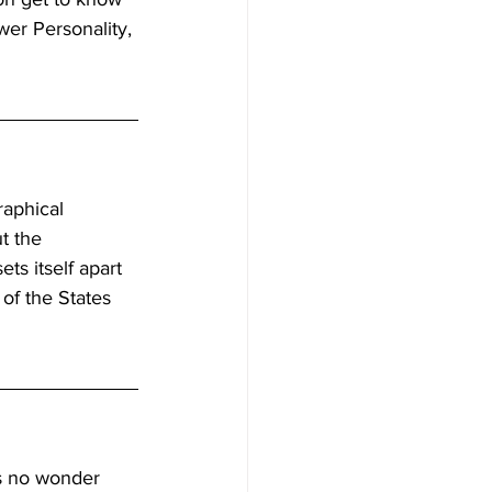
er Personality, 
raphical 
t the 
s itself apart 
of the States 
is no wonder 