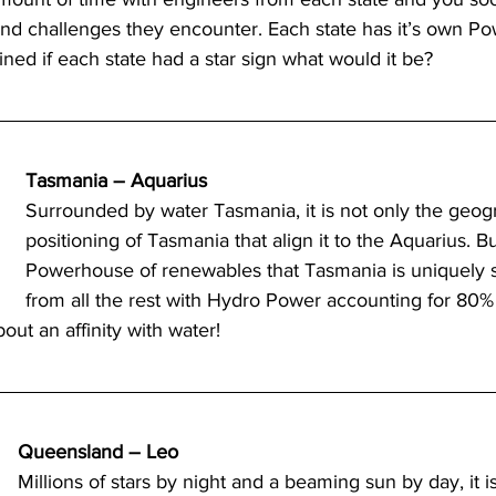
nd challenges they encounter. Each state has it’s own Pow
ned if each state had a star sign what would it be?  
try News
API Partners
Tasmania – Aquarius
Surrounded by water Tasmania, it is not only the geog
positioning of Tasmania that align it to the Aquarius. Bu
Powerhouse of renewables that Tasmania is uniquely set
from all the rest with Hydro Power accounting for 80% 
out an affinity with water! 
Queensland – Leo
Millions of stars by night and a beaming sun by day, it 