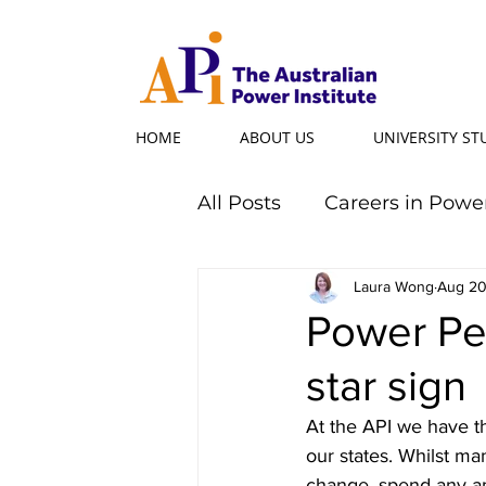
HOME
ABOUT US
UNIVERSITY S
All Posts
Careers in Powe
Professional Programs
Laura Wong
Aug 20
Power Per
star sign
Power Ambassador
At the API we have t
our states. Whilst m
Powerful Women
Po
change, spend any am