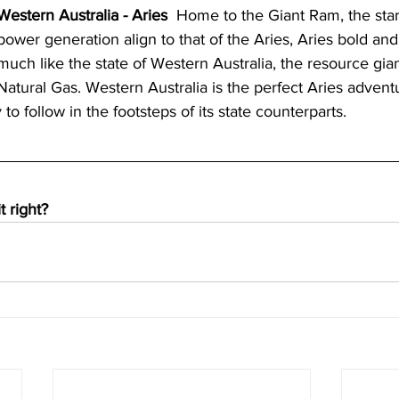
Western Australia - Aries
  Home to the Giant Ram, the sta
power generation align to that of the Aries, Aries bold and
much like the state of Western Australia, the resource gia
Natural Gas. Western Australia is the perfect Aries adven
to follow in the footsteps of its state counterparts. 
t right?