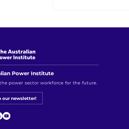
Research Driving Australia's
Energy Future: Highlights from
the RACE for 2030 Innovation
Showcase
lian Power Institute
the power sector workforce for the future.
o our newsletter!