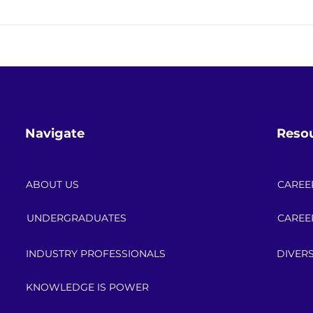
Keeping the Lights On While
Save
Changing Everything: The
Powe
Energy Transition in Real Life
Cele
Navigate
Reso
ABOUT US
CAREE
UNDERGRADUATES
CAREE
INDUSTRY PROFESSIONALS
DIVERS
KNOWLEDGE IS POWER