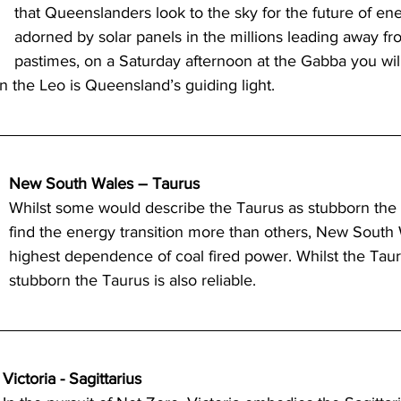
that Queenslanders look to the sky for the future of e
adorned by solar panels in the millions leading away fro
pastimes, on a Saturday afternoon at the Gabba you wil
n the Leo is Queensland’s guiding light. 
New South Wales – Taurus
Whilst some would describe the Taurus as stubborn the 
find the energy transition more than others, New South 
highest dependence of coal fired power. Whilst the Tau
stubborn the Taurus is also reliable.  
Victoria - Sagittarius 