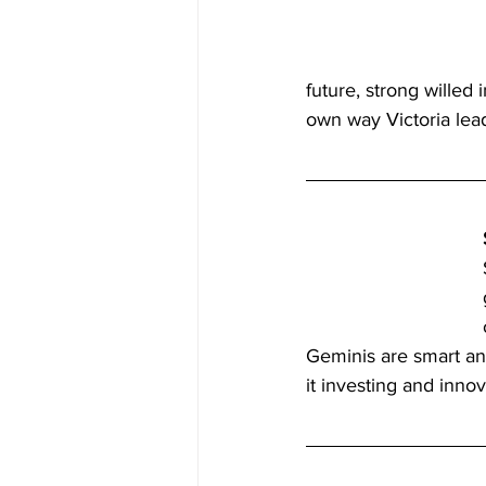
future, strong willed 
own way Victoria lea
Geminis are smart and
it investing and innov