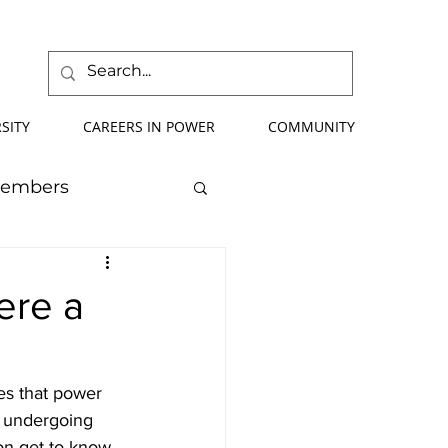
SITY
CAREERS IN POWER
COMMUNITY
Members
mmer School
ere a
orce Development
es that power 
s undergoing 
ify Your Future
on get to know 