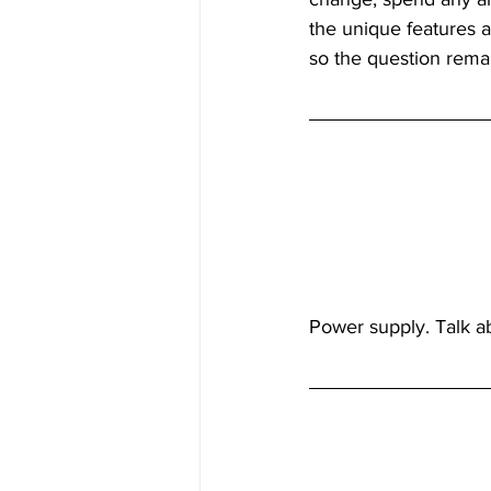
the unique features a
so the question remai
Inside Industry
Indus
Power supply. Talk ab