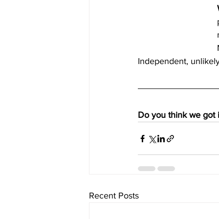
Independent, unlikely 
Do you think we got i
Recent Posts