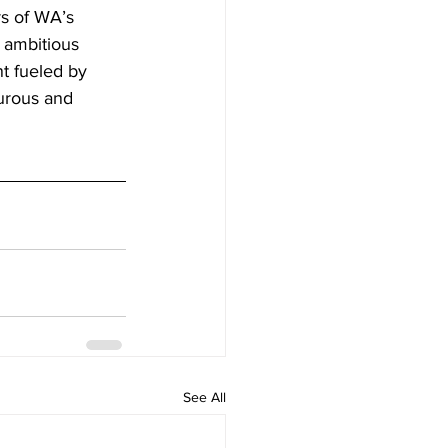
rs of WA’s 
 ambitious 
nt fueled by 
turous and 
See All