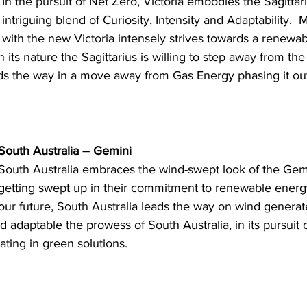
In the pursuit of Net Zero, Victoria embodies the Sagittari
intriguing blend of Curiosity, Intensity and Adaptability.  
with the new Victoria intensely strives towards a renewa
in its nature the Sagittarius is willing to step away from th
ds the way in a move away from Gas Energy phasing it out
South Australia – Gemini 
South Australia embraces the wind-swept look of the Gemin
getting swept up in their commitment to renewable ener
our future, South Australia leads the way on wind genera
 adaptable the prowess of South Australia, in its pursuit 
ating in green solutions.  