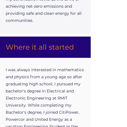
achieving net-zero emissions and
providing safe and clean energy for all
communities.
Where it all started
I was always interested in mathematics
and physics from a young age so after
graduating high school, I pursued my
bachelor's degree in Electrical and
Electronic Engineering at RMIT
University. While completing my
Bachelor's degree, I joined CitiPower,
Powercor and United Energy as a
vacation Engineering Student in the