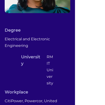
Degree
Electrical and Electronic
Engineering
Universit
RM
y
IT
Uni
ver
sity
Workplace
CitiPower, Powercor, United