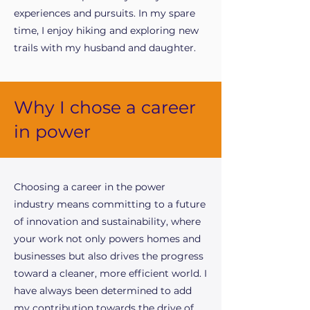
experiences and pursuits. In my spare
time, I enjoy hiking and exploring new
trails with my husband and daughter.
Why I chose a career
in power
Choosing a career in the power
industry means committing to a future
of innovation and sustainability, where
your work not only powers homes and
businesses but also drives the progress
toward a cleaner, more efficient world. I
have always been determined to add
my contribution towards the drive of