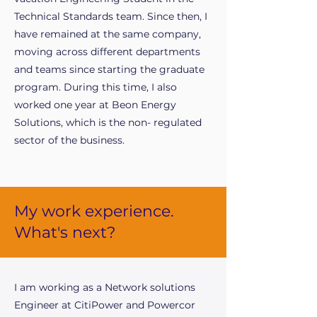
Technical Standards team. Since then, I
have remained at the same company,
moving across different departments
and teams since starting the graduate
program. During this time, I also
worked one year at Beon Energy
Solutions, which is the non- regulated
sector of the business.
My work experience.
What's next?
I am working as a Network solutions
Engineer at CitiPower and Powercor