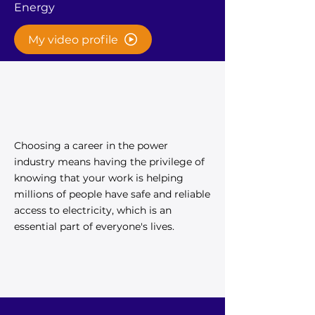
Energy
My video profile
Choosing a career in the power
industry means having the privilege of
knowing that your work is helping
millions of people have safe and reliable
access to electricity, which is an
essential part of everyone's lives.