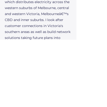
which distributes electricity across the
western suburbs of Melbourne, central
and western Victoria, Melbourneâ€™s
CBD and inner suburbs. I look after
customer connections in Victoria's
southern areas as well as build network
solutions taking future plans into
consideration among other
responsibilities. The future of the power
industry excites me because of the
incredible potential for innovation and
sustainability. Advances in renewable
energy technologies, such as solar and
wind power, are paving the way for a
cleaner, more sustainable energy
landscape. The integration of smart
grids and energy storage solutions
promises greater efficiency and