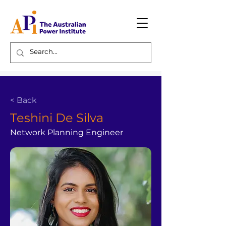
< Back
Teshini De Silva
Network Planning Engineer