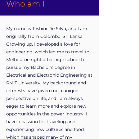
Who am I
My name is Teshini De Silva, and I am
originally from Colombo, Sri Lanka.
Growing up, I developed a love for
engineering, which led me to travel to
Melbourne right after high school to
pursue my Bachelor's degree in
Electrical and Electronic Engineering at
RMIT University. My background and
interests have given me a unique
perspective on life, and I am always
eager to learn more and explore new
opportunities in the power industry. I
have a passion for traveling and
experiencing new cultures and food,
which has shaped many of my