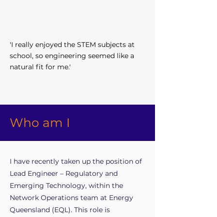
'I really enjoyed the STEM subjects at
school, so engineering seemed like a
natural fit for me.'
Who am I
I have recently taken up the position of
Lead Engineer – Regulatory and
Emerging Technology, within the
Network Operations team at Energy
Queensland (EQL). This role is