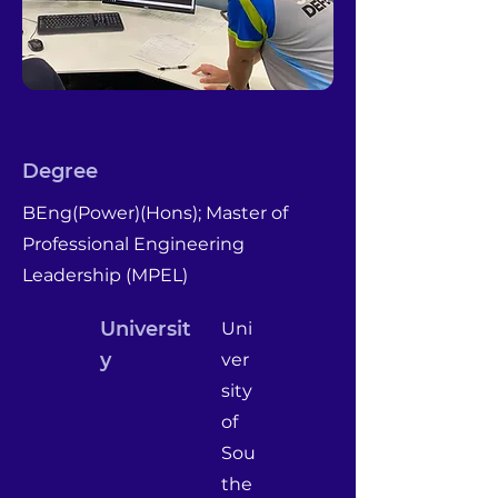
Degree
BEng(Power)(Hons); Master of
Professional Engineering
Leadership (MPEL)
Universit
Uni
y
ver
sity
of
Sou
the