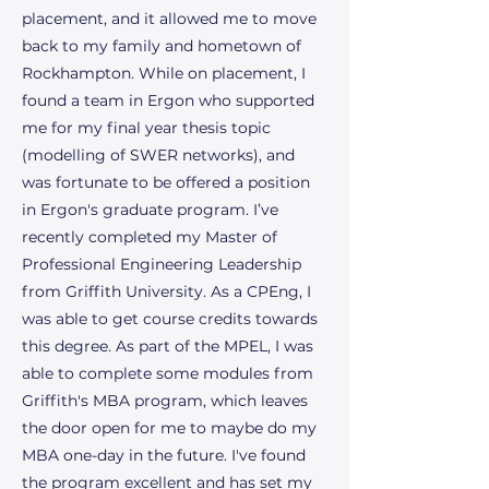
placement, and it allowed me to move
back to my family and hometown of
Rockhampton. While on placement, I
found a team in Ergon who supported
me for my final year thesis topic
(modelling of SWER networks), and
was fortunate to be offered a position
in Ergon's graduate program. I’ve
recently completed my Master of
Professional Engineering Leadership
from Griffith University. As a CPEng, I
was able to get course credits towards
this degree. As part of the MPEL, I was
able to complete some modules from
Griffith's MBA program, which leaves
the door open for me to maybe do my
MBA one-day in the future. I've found
the program excellent and has set my