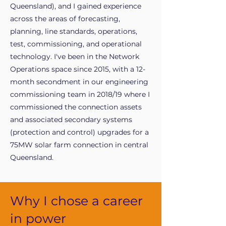
Queensland), and I gained experience
across the areas of forecasting,
planning, line standards, operations,
test, commissioning, and operational
technology. I've been in the Network
Operations space since 2015, with a 12-
month secondment in our engineering
commissioning team in 2018/19 where I
commissioned the connection assets
and associated secondary systems
(protection and control) upgrades for a
75MW solar farm connection in central
Queensland.
Why I chose a career
in power