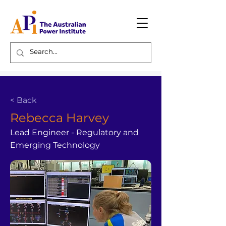
< Back
Rebecca Harvey
Lead Engineer - Regulatory and
Emerging Technology