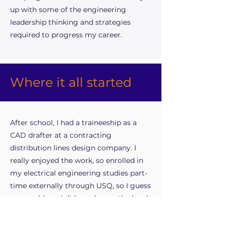
up with some of the engineering
leadership thinking and strategies
required to progress my career.
Where it all started
After school, I had a traineeship as a
CAD drafter at a contracting
distribution lines design company. I
really enjoyed the work, so enrolled in
my electrical engineering studies part-
time externally through USQ, so I guess
you could say I did my degree the hard
way. Towards the end of my degree, I
needed to get further engineering