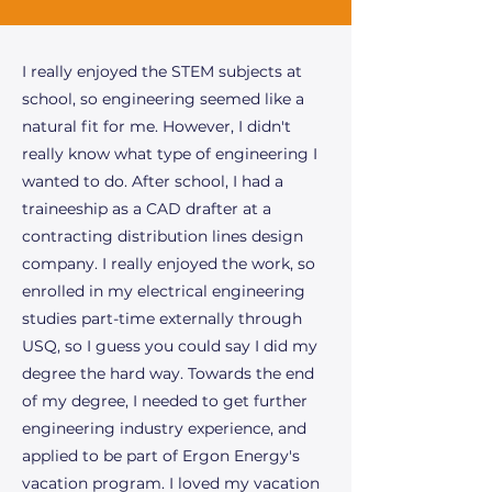
I really enjoyed the STEM subjects at
school, so engineering seemed like a
natural fit for me. However, I didn't
really know what type of engineering I
wanted to do. After school, I had a
traineeship as a CAD drafter at a
contracting distribution lines design
company. I really enjoyed the work, so
enrolled in my electrical engineering
studies part-time externally through
USQ, so I guess you could say I did my
degree the hard way. Towards the end
of my degree, I needed to get further
engineering industry experience, and
applied to be part of Ergon Energy's
vacation program. I loved my vacation