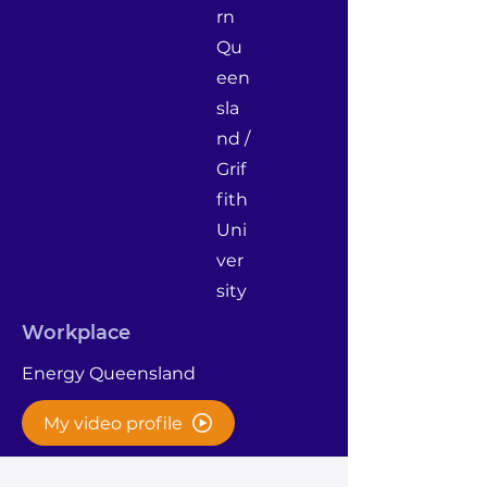
rn
Qu
een
sla
nd /
Grif
fith
Uni
ver
sity
Workplace
Energy Queensland
My video profile