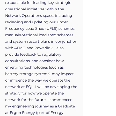
responsible for leading key strategic
operational initiatives within the
Network Operations space, including
reviewing and updating our Under
Frequency Load Shed (UFLS) schemes,
manual/rotational load shed schemes
and system restart plans in conjunction
with AEMO and Powerlink. I also
provide feedback to regulatory
consultations, and consider how
emerging technologies (such as
battery storage systems) may impact
or influence the way we operate the
network at EQL. I will be developing the
strategy for how we operate the
network for the future. I commenced
my engineering journey as a Graduate
at Ergon Energy (part of Energy