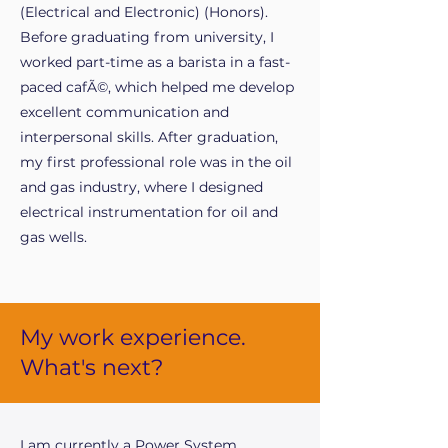
(Electrical and Electronic) (Honors).
Before graduating from university, I
worked part-time as a barista in a fast-
paced cafÃ©, which helped me develop
excellent communication and
interpersonal skills. After graduation,
my first professional role was in the oil
and gas industry, where I designed
electrical instrumentation for oil and
gas wells.
My work experience.
What's next?
I am currently a Power System