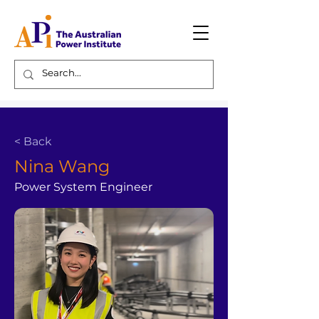
< Back
Nina Wang
Power System Engineer