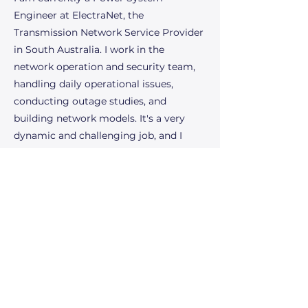
Engineer at ElectraNet, the
Transmission Network Service Provider
in South Australia. I work in the
network operation and security team,
handling daily operational issues,
conducting outage studies, and
building network models. It's a very
dynamic and challenging job, and I
enjoy it immensely! The future of the
power industry excites me because of
the rapid advancements in renewable
energy technologies and the ongoing
transition towards a more sustainable
and resilient energy grid. I am thrilled
to be part of the innovations that
address climate change and to
contribute to creating a cleaner, more
efficient energy landscape.