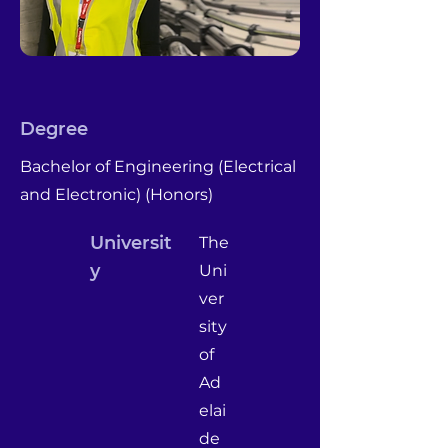
Degree
Bachelor of Engineering (Electrical
and Electronic) (Honors)
Universit
The
y
Uni
ver
sity
of
Ad
elai
de