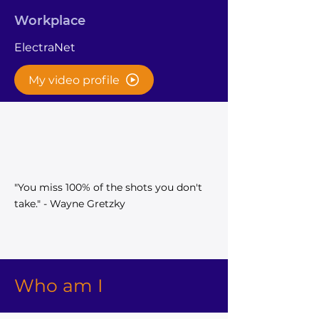
Workplace
ElectraNet
My video profile
"You miss 100% of the shots you don't
take." - Wayne Gretzky
Who am I