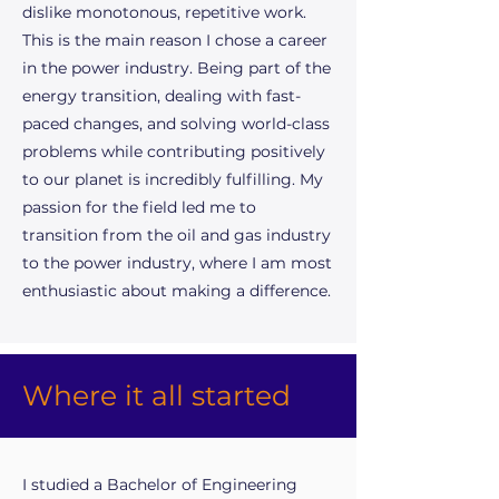
dislike monotonous, repetitive work.
This is the main reason I chose a career
in the power industry. Being part of the
energy transition, dealing with fast-
paced changes, and solving world-class
problems while contributing positively
to our planet is incredibly fulfilling. My
passion for the field led me to
transition from the oil and gas industry
to the power industry, where I am most
enthusiastic about making a difference.
Where it all started
I studied a Bachelor of Engineering