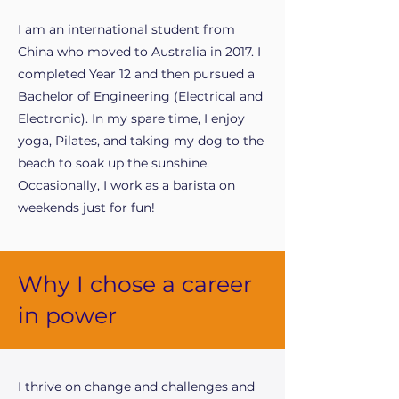
I am an international student from
China who moved to Australia in 2017. I
completed Year 12 and then pursued a
Bachelor of Engineering (Electrical and
Electronic). In my spare time, I enjoy
yoga, Pilates, and taking my dog to the
beach to soak up the sunshine.
Occasionally, I work as a barista on
weekends just for fun!
Why I chose a career
in power
I thrive on change and challenges and