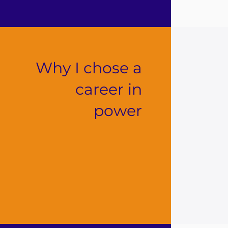
Why I chose a
career in
power