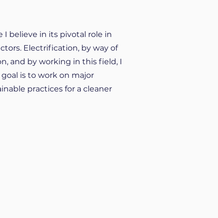
believe in its pivotal role in
ors. Electrification, by way of
n, and by working in this field, I
 goal is to work on major
nable practices for a cleaner