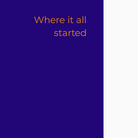
Where it all
started