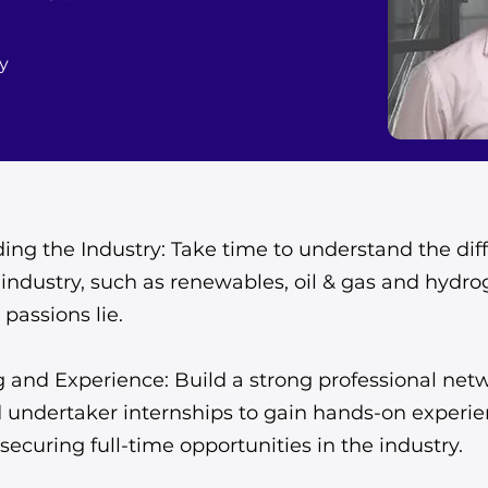
y
ng the Industry: Take time to understand the diff
industry, such as renewables, oil & gas and hydr
passions lie.
 and Experience: Build a strong professional net
d undertaker internships to gain hands-on experi
securing full-time opportunities in the industry.