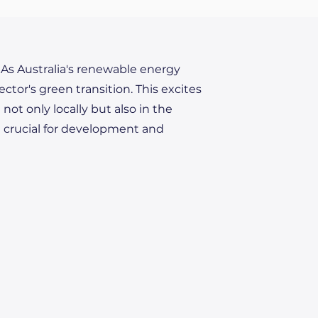
. As Australia's renewable energy
ector's green transition. This excites
ot only locally but also in the
e crucial for development and