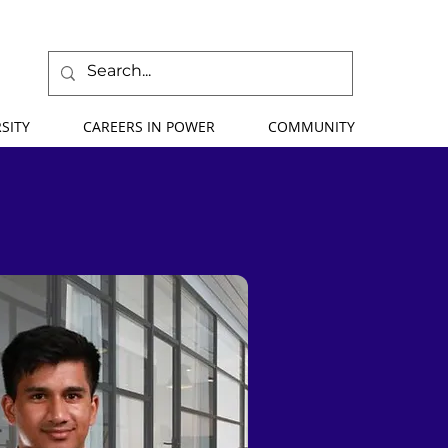
SITY
CAREERS IN POWER
COMMUNITY