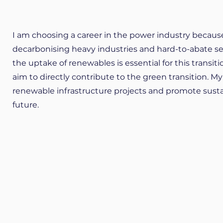
I am choosing a career in the power industry because I 
decarbonising heavy industries and hard-to-abate sect
the uptake of renewables is essential for this transitio
aim to directly contribute to the green transition. My
renewable infrastructure projects and promote sustai
future.