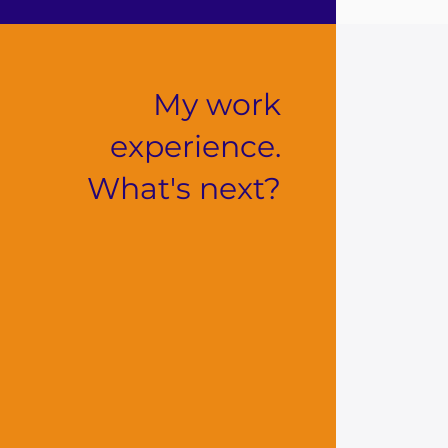
My work
experience.
What's next?