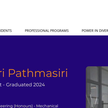
TUDENTS
PROFESSIONAL PROGRAMS
POWER IN DIVER
ri Pathmasiri
t - Graduated 2024
neering (Honours) - Mechanical