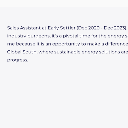
Sales Assistant at Early Settler (Dec 2020 - Dec 2023)
industry burgeons, it's a pivotal time for the energy s
me because it is an opportunity to make a difference n
Global South, where sustainable energy solutions ar
progress.