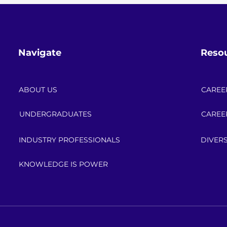
Navigate
Reso
ABOUT US
CAREE
UNDERGRADUATES
CAREE
INDUSTRY PROFESSIONALS
DIVERS
KNOWLEDGE IS POWER