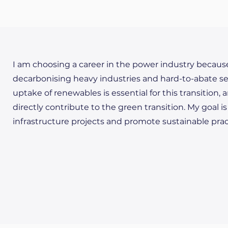
I am choosing a career in the power industry because I 
decarbonising heavy industries and hard-to-abate sect
uptake of renewables is essential for this transition, a
directly contribute to the green transition. My goal 
infrastructure projects and promote sustainable pract