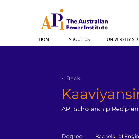
HOME
ABOUT US
UNIVERSITY S
< Back
Kaaviyansi
API Scholarship Recipien
Degree
Bachelor of Engi