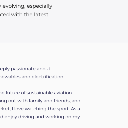
evolving, especially
ted with the latest
eeply passionate about
enewables and electrification.
he future of sustainable aviation
 hang out with family and friends, and
cket, I love watching the sport. As a
 and enjoy driving and working on my