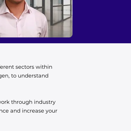
erent sectors within
ogen, to understand
work through industry
ence and increase your