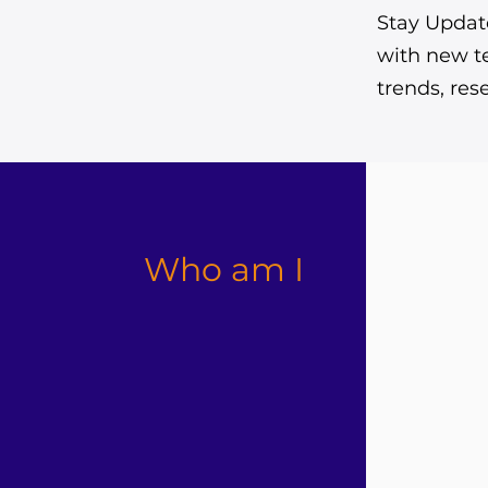
Stay Update
with new t
trends, re
Who am I