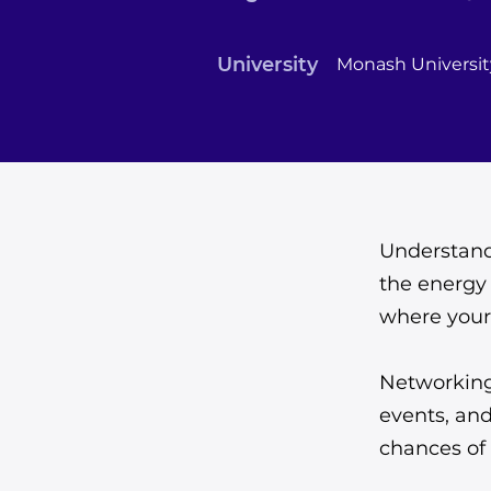
University
Monash Universit
Understandi
the energy 
where your 
Networking
events, an
chances of 