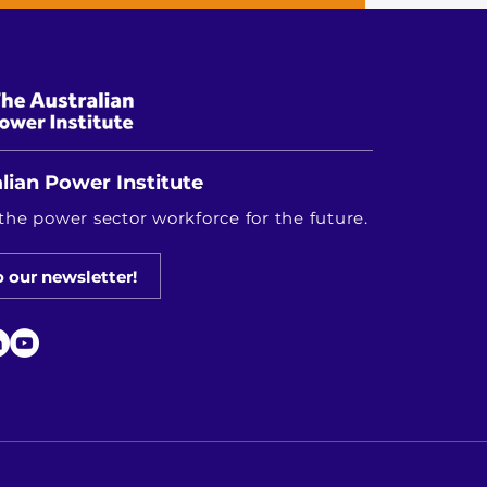
lian Power Institute
the power sector workforce for the future.
o our newsletter!