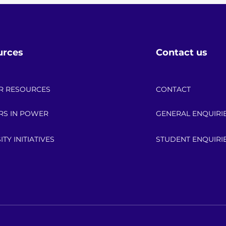
urces
Contact us
R RESOURCES
CONTACT
RS IN POWER
GENERAL ENQUIRI
ITY INITIATIVES
STUDENT ENQUIRI