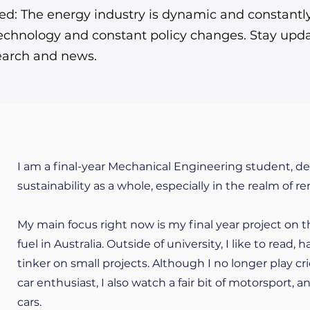
d: The energy industry is dynamic and constantly 
echnology and constant policy changes. Stay upda
search and news.
I am a final-year Mechanical Engineering student, d
sustainability as a whole, especially in the realm of r
My main focus right now is my final year project on t
fuel in Australia. Outside of university, I like to read,
tinker on small projects. Although I no longer play cri
car enthusiast, I also watch a fair bit of motorsport,
cars.