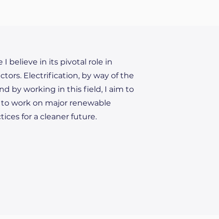
believe in its pivotal role in
ors. Electrification, by way of the
nd by working in this field, I aim to
is to work on major renewable
ices for a cleaner future.