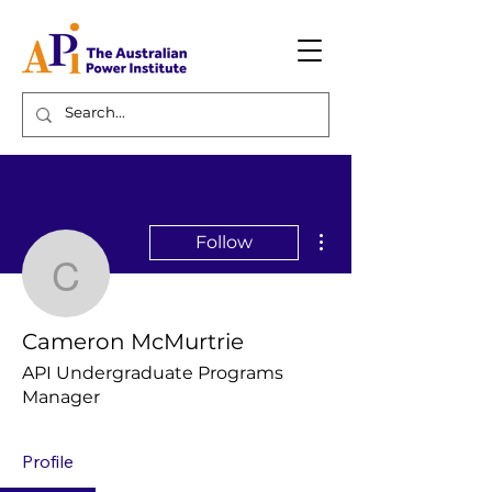
More actions
Follow
Cameron McMurtrie
Cameron McMurtrie
API Undergraduate Programs
Manager
Profile