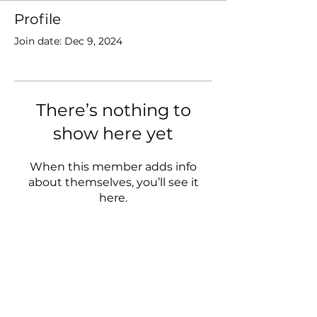
Profile
Join date: Dec 9, 2024
There’s nothing to
show here yet
When this member adds info
about themselves, you’ll see it
here.