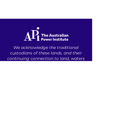
We acknowledge the traditional
custodians of these lands, ​and their
continuing connection to land, waters
and community. ​
We pay our respects
to the people, ​the cultures and their
elders ​past, present and emerging.​
ABOUT US
INDUSTRY PROFESSIONALS
UNDERGRADUATES
CAREER RESOURCES
CONTACT