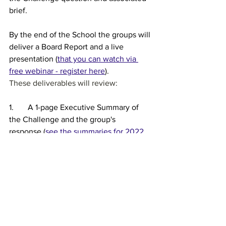
brief.
By the end of the School the groups will 
deliver a Board Report and a live 
presentation (
that you can watch via 
free webinar - register here
).
These deliverables will review:
1.       A 1-page Executive Summary of 
the Challenge and the group's 
response (
see the summaries for 2022 
projects here
)
2.       What are the major factors 
contributing to the Challenge?
3.       What are the major issues and 
stakeholders impacted by the 
Challenge?
4.       What is the current state of play?