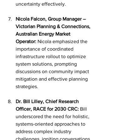
uncertainty effectively.
Nicola Falcon, Group Manager – 
Victorian Planning & Connections, 
Australian Energy Market 
Operator:
 Nicola emphasized the 
importance of coordinated 
infrastructure rollout to optimize 
system solutions, prompting 
discussions on community impact 
mitigation and effective planning 
strategies.
Dr. Bill Lilley, Chief Research 
Officer, RACE for 2030 CRC:
 Bill 
underscored the need for holistic, 
systems-oriented approaches to 
address complex industry 
challenges, igniting conversations 