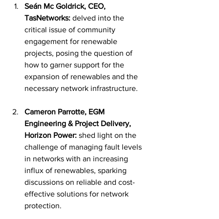
Seán 
Mc Goldrick, CEO, 
TasNetworks:
 delved into the 
critical issue of community 
engagement for renewable 
projects, posing the question of 
how to garner support for the 
expansion of renewables and the 
necessary network infrastructure.
Cameron Parrotte, EGM 
Engineering & Project Delivery, 
Horizon Power:
 shed light on the 
challenge of managing fault levels 
in networks with an increasing 
influx of renewables, sparking 
discussions on reliable and cost-
effective solutions for network 
protection.