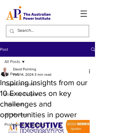
Post
All Posts
David Pointing
All Posts
Feb 14, 2024
3 min read
Inspiring insights from our
Careers in Power
10 Executives on key
Power Up Program
challenges and
Innovation
opportunities in power
API Members
Professional Programs