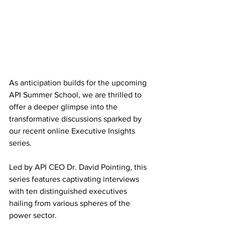
As anticipation builds for the upcoming 
API Summer School, we are thrilled to 
offer a deeper glimpse into the 
transformative discussions sparked by 
our recent online Executive Insights 
series. 
Led by API CEO Dr. David Pointing, this 
series features captivating interviews 
with ten distinguished executives 
hailing from various spheres of the 
power sector. 