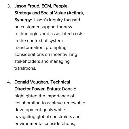
Jason Froud, EGM, People, 
Strategy and Social Value (Acting), 
Synergy:
 Jason's inquiry focused 
on customer support for new 
technologies and associated costs 
in the context of system 
transformation, prompting 
considerations on incentivizing 
stakeholders and managing 
transitions.
Donald Vaughan, Technical 
Director Power, Entura:
 Donald 
highlighted the importance of 
collaboration to achieve renewable 
development goals while 
navigating global constraints and 
environmental considerations, 