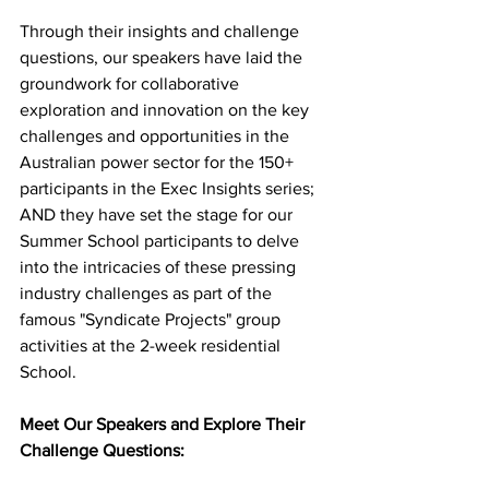
Through their insights and challenge 
questions, our speakers have laid the 
groundwork for collaborative 
exploration and innovation on the key 
challenges and opportunities in the 
Australian power sector for the 150+ 
participants in the Exec Insights series; 
AND they have set the stage for our 
Summer School participants to delve 
into the intricacies of these pressing 
industry challenges as part of the 
famous "Syndicate Projects" group 
activities at the 2-week residential 
School. 
Meet Our Speakers and Explore Their 
Challenge Questions: