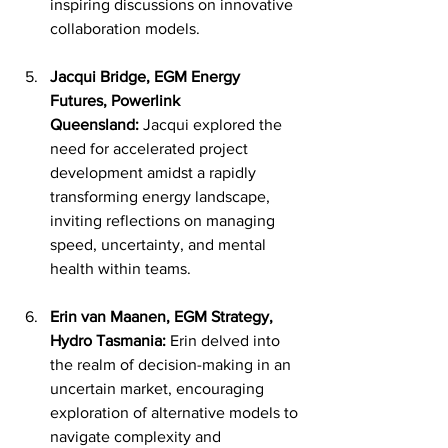
inspiring discussions on innovative 
collaboration models.
Jacqui Bridge, EGM Energy 
Futures, Powerlink 
Queensland:
 Jacqui explored the 
need for accelerated project 
development amidst a rapidly 
transforming energy landscape, 
inviting reflections on managing 
speed, uncertainty, and mental 
health within teams.
Erin van Maanen, EGM Strategy, 
Hydro Tasmania:
 Erin delved into 
the realm of decision-making in an 
uncertain market, encouraging 
exploration of alternative models to 
navigate complexity and 