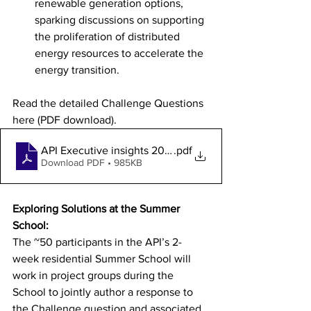
renewable generation options, 
sparking discussions on supporting 
the proliferation of distributed 
energy resources to accelerate the 
energy transition.
Read the detailed Challenge Questions 
here (PDF download). 
API Executive insights 2024 Challenge Questions 7Fe
.pdf
Download PDF • 985KB
Exploring Solutions at the Summer 
School:
The ~50 participants in the API’s 2-
week residential Summer School will 
work in project groups during the 
School to jointly author a response to 
the Challenge question and associated 