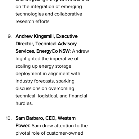
on the integration of emerging 
technologies and collaborative 
research efforts.
Andrew Kingsmill, Executive 
Director, Technical Advisory 
Services, EnergyCo NSW:
 Andrew 
highlighted the imperative of 
scaling up energy storage 
deployment in alignment with 
industry forecasts, sparking 
discussions on overcoming 
technical, logistical, and financial 
hurdles.
Sam Barbaro, CEO, Western 
Power:
 Sam drew attention to the 
pivotal role of customer-owned 