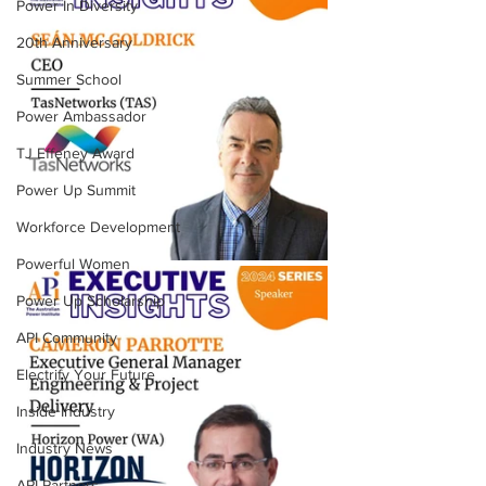
Power In Diversity
20th Anniversary
Summer School
Power Ambassador
TJ Effeney Award
Power Up Summit
Workforce Development
Powerful Women
Power Up Scholarship
API Community
Electrify Your Future
Inside Industry
Industry News
API Partners