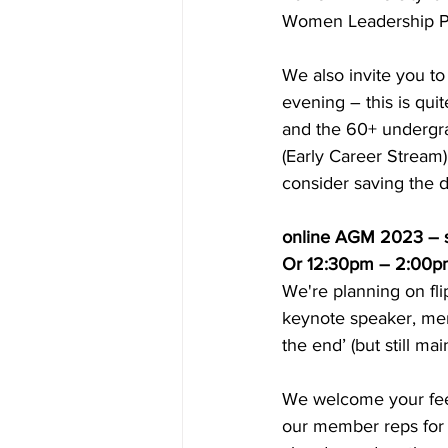
Women Leadership Pr
We also invite you t
evening – this is qui
and the 60+ undergra
(Early Career Stream),
consider saving the d
online AGM 2023 – s
Or 12:30pm – 2:00p
We're planning on fl
keynote speaker, memb
the end’ (but still m
We welcome your feedb
our member reps for t