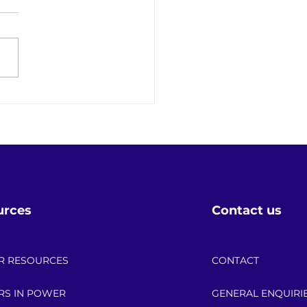
 the Date: 2026 API
r Up Scholarship
bration!
urces
Contact us
R RESOURCES
CONTACT
RS IN POWER
GENERAL ENQUIRI