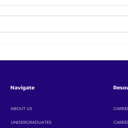
Keeping the Lights On While
Save
Changing Everything: The
Powe
Energy Transition in Real Life
Cele
Navigate
Reso
ABOUT US
CAREE
UNDERGRADUATES
CAREE