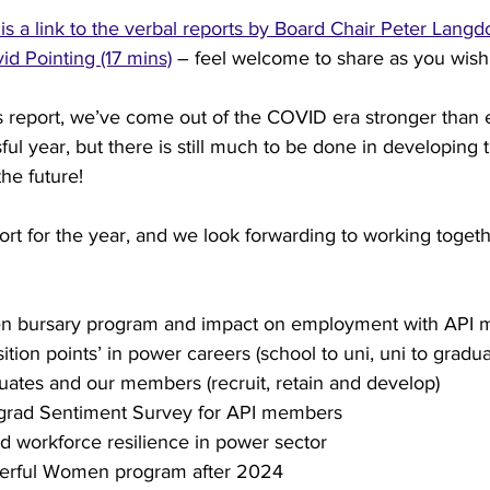
is a link to the verbal reports by Board Chair Peter Lang
d Pointing (17 mins)
 – feel welcome to share as you wish 
try News
API Partners
is report, we’ve come out of the COVID era stronger than 
ul year, but there is still much to be done in developing
the future!
rt for the year, and we look forwarding to working toget
n bursary program and impact on employment with API
ition points’ in power careers (school to uni, uni to graduat
uates and our members (recruit, retain and develop)
grad Sentiment Survey for API members
d workforce resilience in power sector
erful Women program after 2024