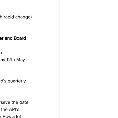
h rapid change)
er and Board 
n 
day 12th May 
d’s quarterly 
‘save the date’ 
 the API’s 
r Powerful 