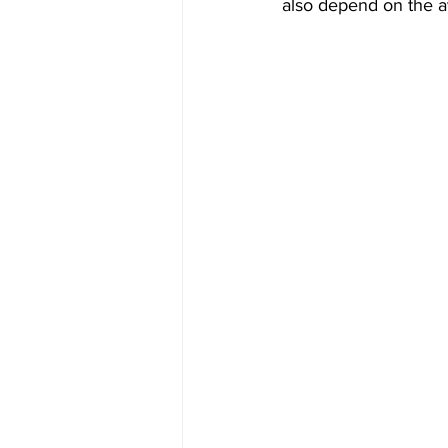
also depend on the av