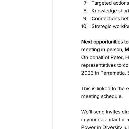
Targeted actions
Knowledge shari
Connections betw
Strategic workfo
Next opportunities t
meeting in person, 
On behalf of Peter, 
representatives to c
2023 in Parramatta, 
This is linked to the
meeting schedule. 
We’ll send invites dir
in your calendar for 
Power in Diversity lu