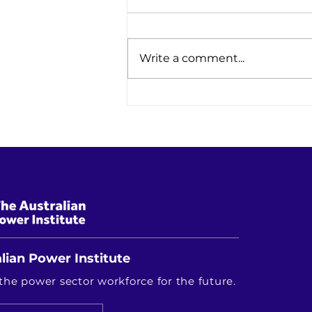
Write a comment...
Research Driving Australia's
Energy Future: Highlights from
the RACE for 2030 Innovation
Showcase
lian Power Institute
the power sector workforce for the future.