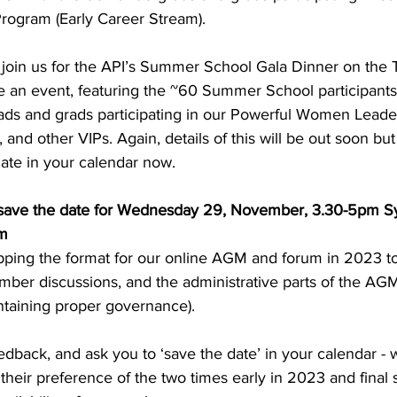
ogram (Early Career Stream). 
o join us for the API’s Summer School Gala Dinner on the 
te an event, featuring the ~60 Summer School participant
ds and grads participating in our Powerful Women Leade
 and other VIPs. Again, details of this will be out soon but
ate in your calendar now. 
ave the date for Wednesday 29, November, 3.30-5pm S
m 
ipping the format for our online AGM and forum in 2023 to
er discussions, and the administrative parts of the AGM a
aintaining proper governance).
ack, and ask you to ‘save the date’ in your calendar - w
heir preference of the two times early in 2023 and final s