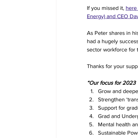
If you missed it, 
here 
Energy) and CEO Davi
Inside Industry
Indus
As Peter shares in h
had a hugely successf
sector workforce for 
Thanks for your suppo
“Our focus for 2023
Grow and deepe
Strengthen ‘trans
Support for grad
Grad and Under
Mental health an
Sustainable Pow