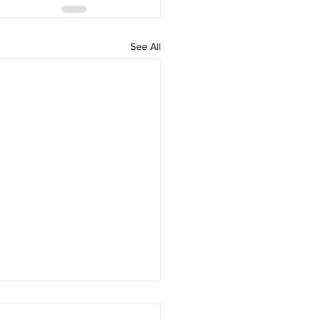
See All