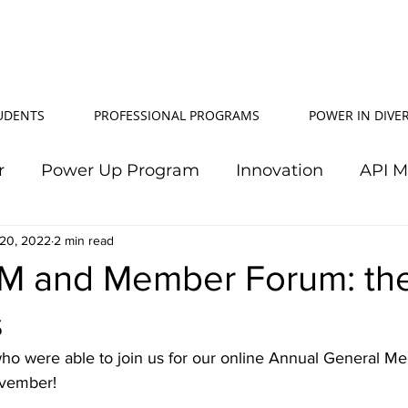
TUDENTS
PROFESSIONAL PROGRAMS
POWER IN DIVER
r
Power Up Program
Innovation
API 
20, 2022
Power In Diversity
2 min read
20th Anniversary
Su
M and Member Forum: th
s
TJ Effeney Award
Power Up Summit
Workf
ho were able to join us for our online Annual General Me
vember!
wer Up Scholarship
API Community
Electr