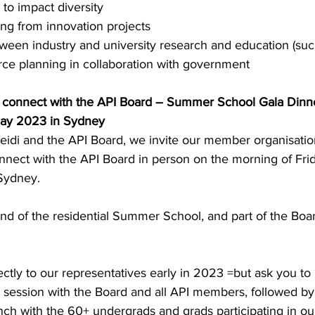
 to impact diversity
ng from innovation projects
een industry and university research and education (suc
rce planning in collaboration with government
o connect with the API Board – Summer School Gala Dinn
May 2023 in Sydney
Heidi and the API Board, we invite our member organisatio
onnect with the API Board in person on the morning of Fri
Sydney.
 end of the residential Summer School, and part of the Boar
ectly to our representatives early in 2023 =but ask you to 
a session with the Board and all API members, followed by
nch with the 60+ undergrads and grads participating in ou