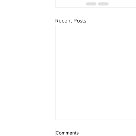
Recent Posts
Comments