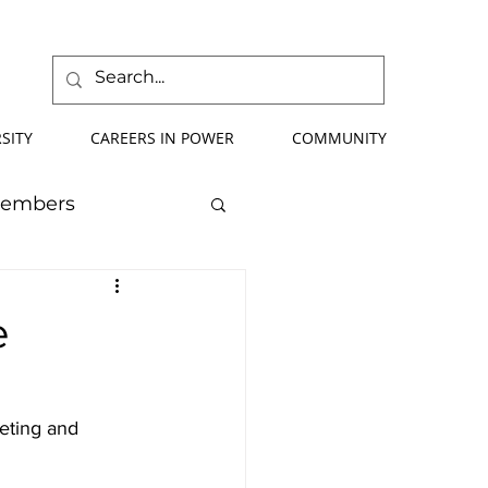
SITY
CAREERS IN POWER
COMMUNITY
Members
mmer School
e
orce Development
eting and 
ify Your Future