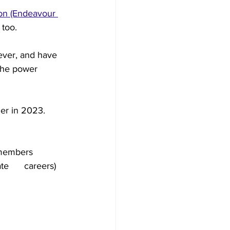
don (Endeavour 
too. 
ever, and have 
 the power 
her in 2023.
 members
e      careers)