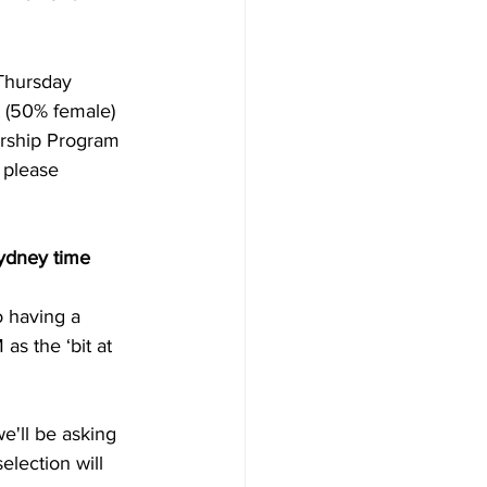
Thursday 
s (50% female) 
rship Program 
 please 
ydney time 
 having a 
s the ‘bit at 
e'll be asking 
election will 