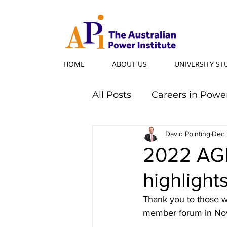
HOME
ABOUT US
UNIVERSITY S
All Posts
Careers in Powe
Professional Programs
David Pointing
Dec 
2022 AG
highlight
Power Ambassador
Thank you to those w
member forum in No
Powerful Women
Po