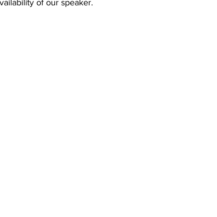
ailability of our speaker.